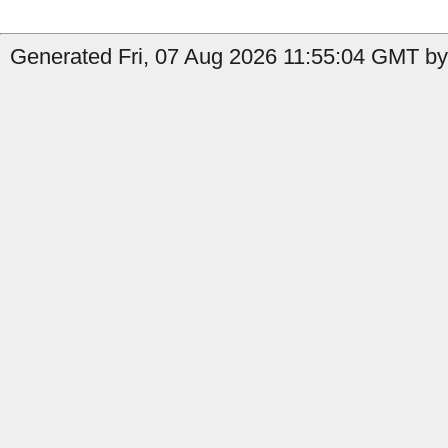
Generated Fri, 07 Aug 2026 11:55:04 GMT by